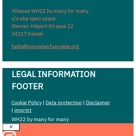
Alliance WH22 by many for many
c/o aka open space
Werner-Hilpert-Strasse 22
34117 Kassel
hello@vonvielenfuerviele.org
LEGAL INFORMATION
FOOTER
Cookie Policy
|
Data protection
|
Disclaimer
|
imprint
WH22 by many for many
Close