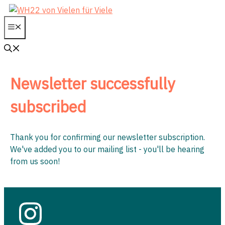
Skip
to
Menu
content
Newsletter successfully
subscribed
Thank you for confirming our newsletter subscription.
We've added you to our mailing list - you'll be hearing
from us soon!