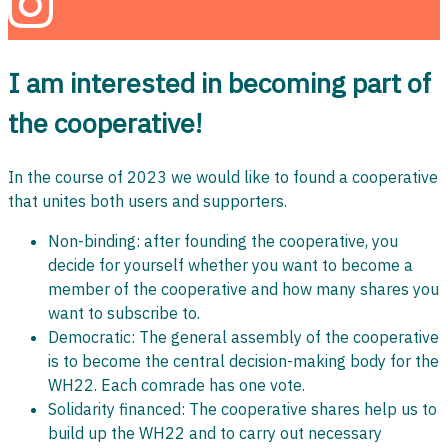
I am interested in becoming part of
the cooperative!
In the course of 2023 we would like to found a cooperative
that unites both users and supporters.
Non-binding: after founding the cooperative, you
decide for yourself whether you want to become a
member of the cooperative and how many shares you
want to subscribe to.
Democratic: The general assembly of the cooperative
is to become the central decision-making body for the
WH22. Each comrade has one vote.
Solidarity financed: The cooperative shares help us to
build up the WH22 and to carry out necessary