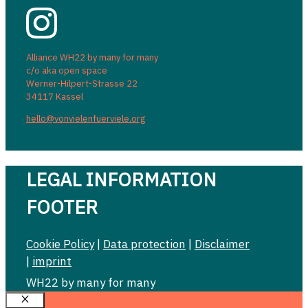
Alliance WH22 by many for many
c/o aka open space
Werner-Hilpert-Strasse 22
34117 Kassel
hello@vonvielenfuerviele.org
LEGAL INFORMATION
FOOTER
Cookie Policy
|
Data protection
|
Disclaimer
|
imprint
WH22 by many for many