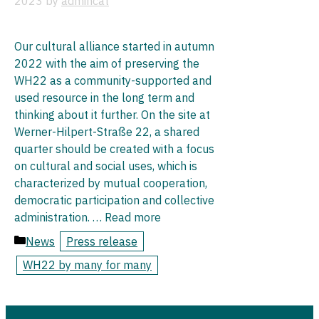
2023
by
admincat
Our cultural alliance started in autumn
2022 with the aim of preserving the
WH22 as a community-supported and
used resource in the long term and
thinking about it further. On the site at
Werner-Hilpert-Straße 22, a shared
quarter should be created with a focus
on cultural and social uses, which is
characterized by mutual cooperation,
democratic participation and collective
administration. …
Read more
News
Press release
WH22 by many for many