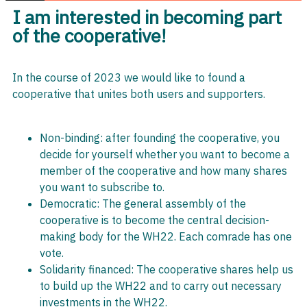
I am interested in becoming part
of the cooperative!
In the course of 2023 we would like to found a
cooperative that unites both users and supporters.
Non-binding: after founding the cooperative, you
decide for yourself whether you want to become a
member of the cooperative and how many shares
you want to subscribe to.
Democratic: The general assembly of the
cooperative is to become the central decision-
making body for the WH22. Each comrade has one
vote.
Solidarity financed: The cooperative shares help us
to build up the WH22 and to carry out necessary
investments in the WH22.