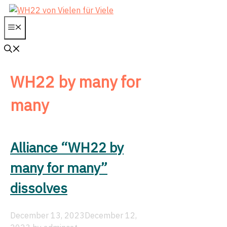
WH22 by many for
many
Alliance “WH22 by
many for many”
dissolves
December 13, 2023
December 12,